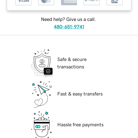
Need help? Give us a call.
480-651-9741
Safe & secure
transactions
Fast & easy transfers
Hassle free payments