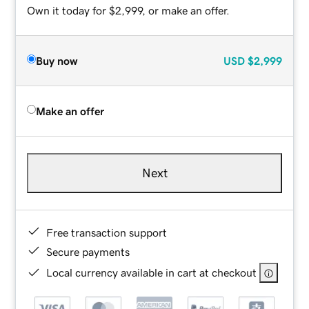
Own it today for $2,999, or make an offer.
Buy now
USD
$2,999
Make an offer
Next
Free transaction support
Secure payments
Local currency available in cart at checkout