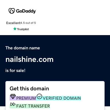
Excellent
4.5 out of 5
The domain name
nailshine.com
is for sale!
Get this domain
PREMIUM
VERIFIED DOMAIN
FAST TRANSFER