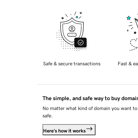
Safe & secure transactions
Fast & ea
The simple, and safe way to buy doma
No matter what kind of domain you want to 
safe.
Here's how it works