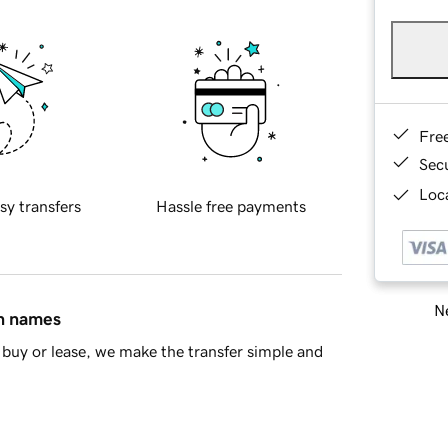
Fre
Sec
Loca
sy transfers
Hassle free payments
Ne
in names
buy or lease, we make the transfer simple and