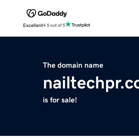
Excellent
4.5 out of 5
The domain name
nailtechpr.
is for sale!