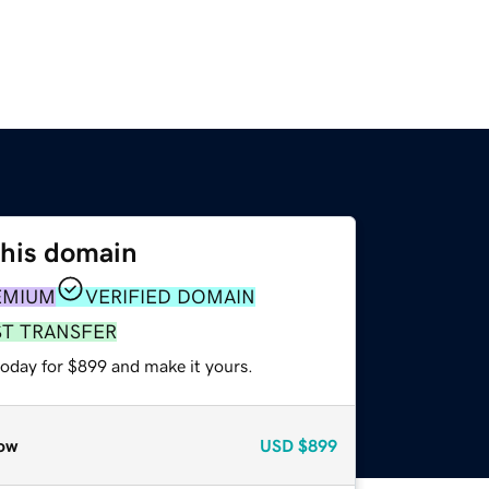
this domain
EMIUM
VERIFIED DOMAIN
ST TRANSFER
today for $899 and make it yours.
ow
USD
$899