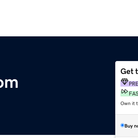
Get 
com
PR
FA
Own it 
Buy n