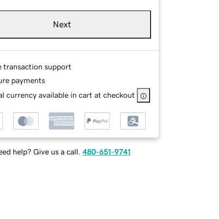
Next
e transaction support
ure payments
l currency available in cart at checkout
ed help? Give us a call.
480-651-9741