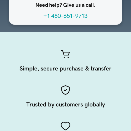
Need help? Give us a call.
+1 480-651-9713
Simple, secure purchase & transfer
Trusted by customers globally