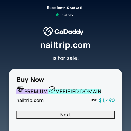
Excellent
4.5 out of 5
nailtrip.com
is for sale!
Buy Now
PREMIUM
VERIFIED DOMAIN
nailtrip.com
$1,490
USD
Next