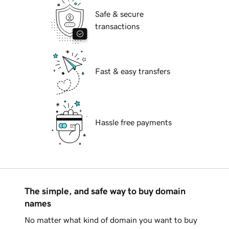
Safe & secure
transactions
Fast & easy transfers
Hassle free payments
The simple, and safe way to buy domain
names
No matter what kind of domain you want to buy