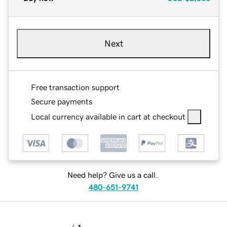
Next
Free transaction support
Secure payments
Local currency available in cart at checkout
Need help? Give us a call.
480-651-9741