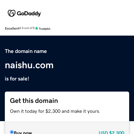
Excellent
4.5 out of 5
The domain name
naishu.com
is for sale!
Get this domain
Own it today for $2,300 and make it yours.
Buy now
USD
$2,300