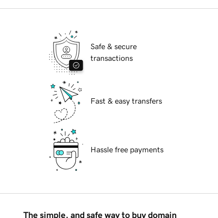
Safe & secure
transactions
Fast & easy transfers
Hassle free payments
The simple, and safe way to buy domain