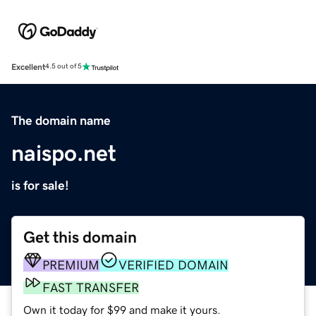
Excellent
4.5 out of 5
The domain name
naispo.net
is for sale!
Get this domain
PREMIUM
VERIFIED DOMAIN
FAST TRANSFER
Own it today for $99 and make it yours.