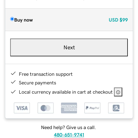
Buy now
USD
$99
Next
Free transaction support
Secure payments
Local currency available in cart at checkout
Need help? Give us a call.
480-651-9741