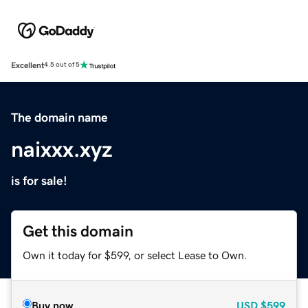
Excellent
4.5 out of 5
The domain name
naixxx.xyz
is for sale!
Get this domain
Own it today for $599, or select Lease to Own.
Buy now
USD
$599