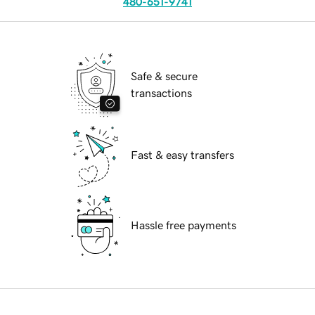
480-651-9741
Safe & secure
transactions
Fast & easy transfers
Hassle free payments