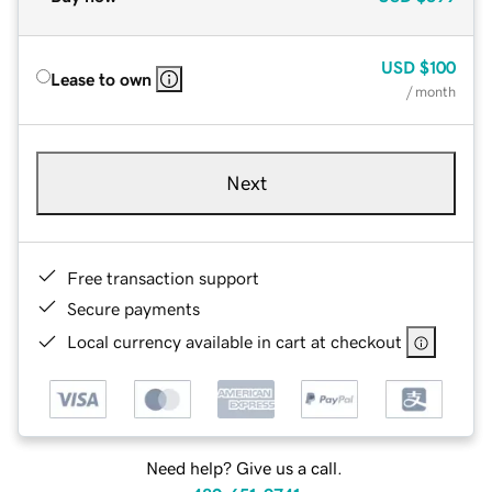
USD
$100
Lease to own
/ month
Next
Free transaction support
Secure payments
Local currency available in cart at checkout
Need help? Give us a call.