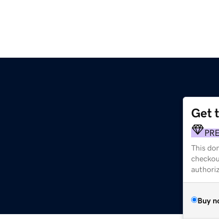
Get 
PR
This dom
checkou
authori
Buy n