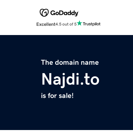
Excellent
4.5 out of 5
The domain name
Najdi.to
is for sale!