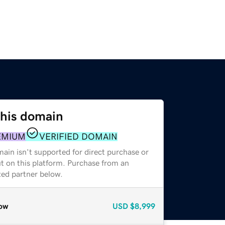
this domain
EMIUM
VERIFIED DOMAIN
ain isn't supported for direct purchase or
t on this platform. Purchase from an
zed partner below.
ow
USD
$8,999