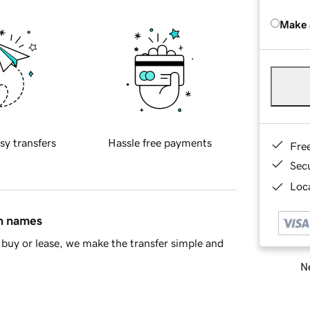
Make 
sy transfers
Hassle free payments
Fre
Sec
Loca
in names
buy or lease, we make the transfer simple and
Ne