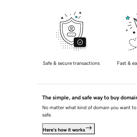
Safe & secure transactions
Fast & ea
The simple, and safe way to buy doma
No matter what kind of domain you want to 
safe.
Here's how it works