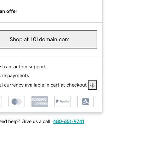
an offer
Shop at 101domain.com
e transaction support
ure payments
l currency available in cart at checkout
ed help? Give us a call.
480-651-9741