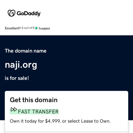
Excellent
4.5 out of 5
The domain name
naji.org
is for sale!
Get this domain
FAST TRANSFER
Own it today for $4,999, or select Lease to Own.