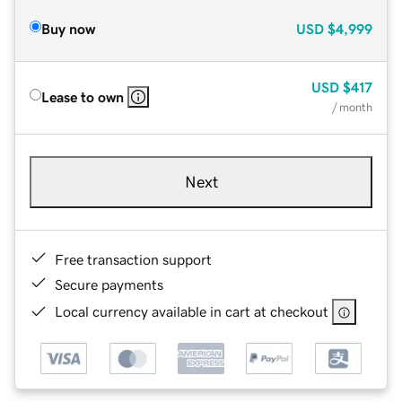
Buy now
USD
$4,999
USD
$417
Lease to own
/ month
Next
Free transaction support
Secure payments
Local currency available in cart at checkout