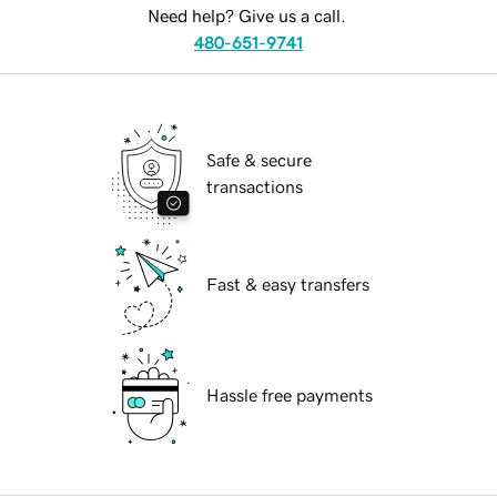
Need help? Give us a call.
480-651-9741
Safe & secure
transactions
Fast & easy transfers
Hassle free payments