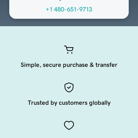
+1 480-651-9713
Simple, secure purchase & transfer
Trusted by customers globally