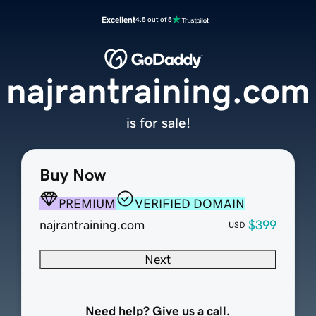
Excellent
4.5 out of 5
najrantraining.com
is for sale!
Buy Now
PREMIUM
VERIFIED DOMAIN
najrantraining.com
$399
USD
Next
Need help? Give us a call.