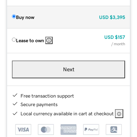
Buy now
USD
$3,395
USD
$157
Lease to own
/ month
Next
Free transaction support
Secure payments
Local currency available in cart at checkout