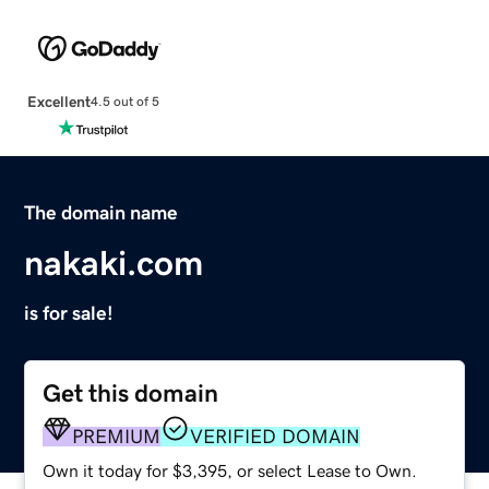
Excellent
4.5 out of 5
The domain name
nakaki.com
is for sale!
Get this domain
PREMIUM
VERIFIED DOMAIN
Own it today for $3,395, or select Lease to Own.