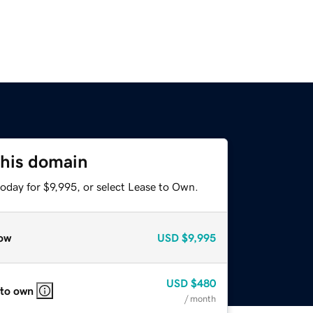
this domain
oday for $9,995, or select Lease to Own.
ow
USD
$9,995
USD
$480
 to own
/ month