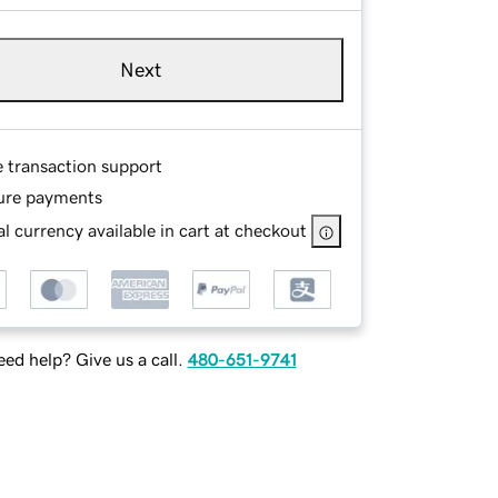
Next
e transaction support
ure payments
l currency available in cart at checkout
ed help? Give us a call.
480-651-9741