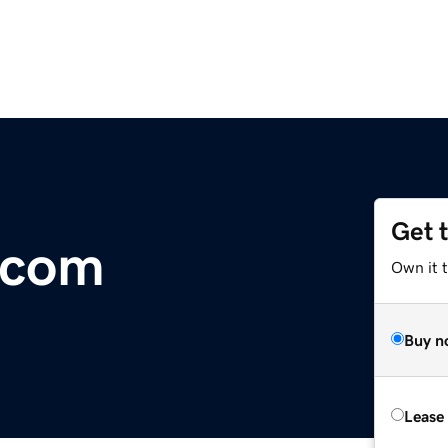
Get 
.com
Own it t
Buy n
Lease