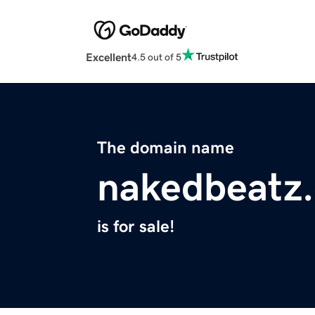
Excellent
4.5 out of 5
The domain name
nakedbeatz
is for sale!