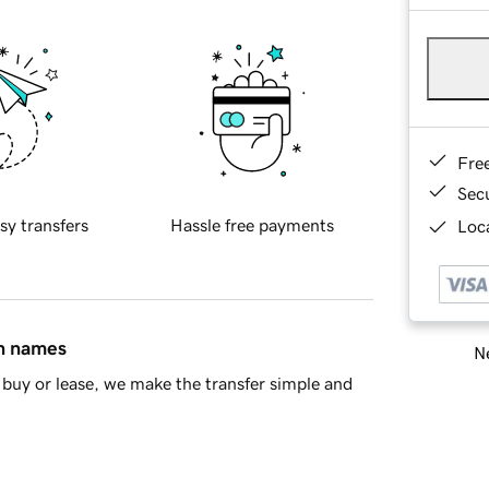
Fre
Sec
sy transfers
Hassle free payments
Loca
in names
Ne
buy or lease, we make the transfer simple and