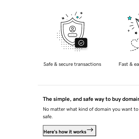
Safe & secure transactions
Fast & ea
The simple, and safe way to buy doma
No matter what kind of domain you want to 
safe.
Here's how it works