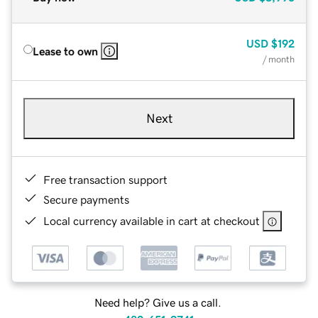
USD
$192
Lease to own
/ month
Next
Free transaction support
Secure payments
Local currency available in cart at checkout
Need help? Give us a call.