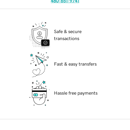
480-651-9741
Safe & secure
transactions
Fast & easy transfers
Hassle free payments