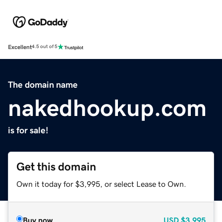
Excellent
4.5 out of 5
The domain name
nakedhookup.com
is for sale!
Get this domain
Own it today for $3,995, or select Lease to Own.
Buy now
USD
$3,995