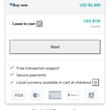
Buy now
USD
$2,888
USD
$139
Lease to own
/ month
Next
Free transaction support
Secure payments
Local currency available in cart at checkout