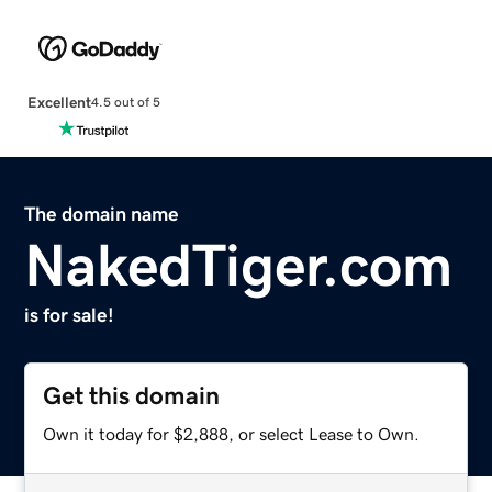
Excellent
4.5 out of 5
The domain name
NakedTiger.com
is for sale!
Get this domain
Own it today for $2,888, or select Lease to Own.