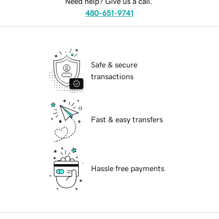
Need help? Give us a call.
480-651-9741
Safe & secure
transactions
Fast & easy transfers
Hassle free payments