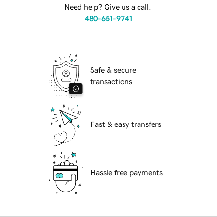
Need help? Give us a call.
480-651-9741
Safe & secure
transactions
Fast & easy transfers
Hassle free payments