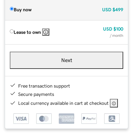
Buy now
USD
$499
USD
$100
Lease to own
/ month
Next
Free transaction support
Secure payments
Local currency available in cart at checkout