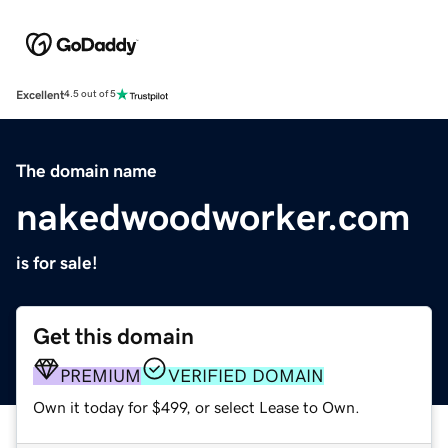
Excellent
4.5 out of 5
The domain name
nakedwoodworker.com
is for sale!
Get this domain
PREMIUM
VERIFIED DOMAIN
Own it today for $499, or select Lease to Own.