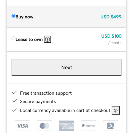
Buy now
USD
$499
USD
$100
Lease to own
/ month
Next
Free transaction support
Secure payments
Local currency available in cart at checkout