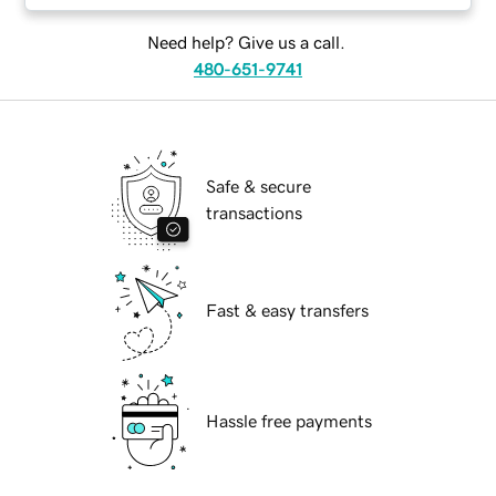
Need help? Give us a call.
480-651-9741
Safe & secure
transactions
Fast & easy transfers
Hassle free payments