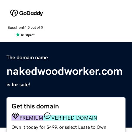
Excellent
4.5 out of 5
The domain name
nakedwoodworker.com
is for sale!
Get this domain
PREMIUM
VERIFIED DOMAIN
Own it today for $499, or select Lease to Own.