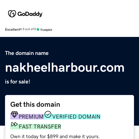
Excellent
4.5 out of 5
The domain name
nakheelharbour.com
is for sale!
Get this domain
PREMIUM
VERIFIED DOMAIN
FAST TRANSFER
Own it today for $899 and make it yours.