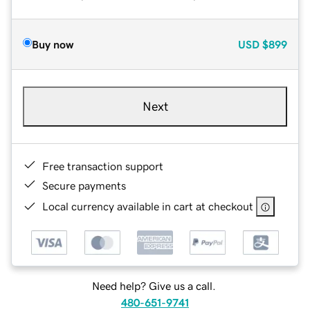
Buy now
USD
$899
Next
Free transaction support
Secure payments
Local currency available in cart at checkout
Need help? Give us a call.
480-651-9741