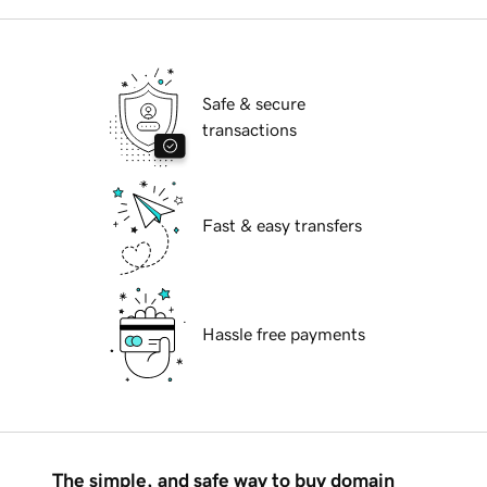
Safe & secure
transactions
Fast & easy transfers
Hassle free payments
The simple, and safe way to buy domain