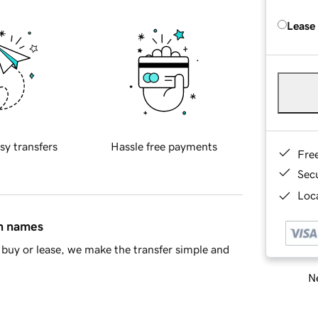
Lease
sy transfers
Hassle free payments
Fre
Sec
Loca
in names
buy or lease, we make the transfer simple and
Ne