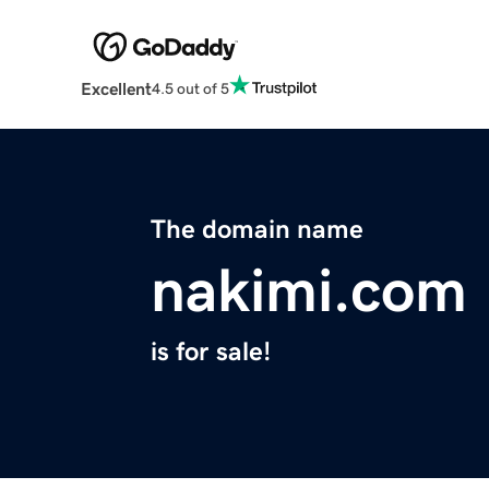
Excellent
4.5 out of 5
The domain name
nakimi.com
is for sale!