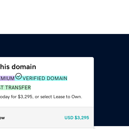
this domain
EMIUM
VERIFIED DOMAIN
ST TRANSFER
today for $3,295, or select Lease to Own.
ow
USD
$3,295