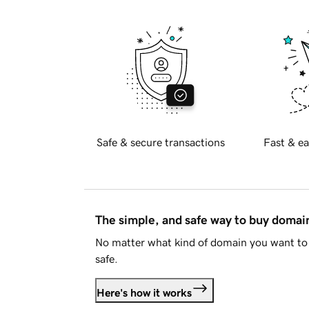
Safe & secure transactions
Fast & ea
The simple, and safe way to buy doma
No matter what kind of domain you want to 
safe.
Here's how it works