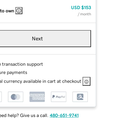
USD
$153
 to own
/ month
Next
e transaction support
ure payments
l currency available in cart at checkout
ed help? Give us a call.
480-651-9741