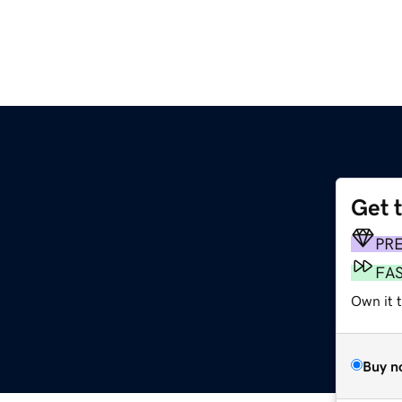
Get 
PR
FA
Own it 
Buy n