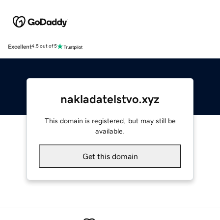
Excellent
4.5 out of 5
nakladatelstvo.xyz
This domain is registered, but may still be
available.
Get this domain