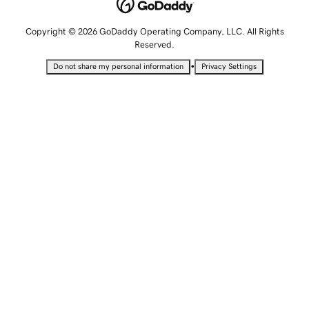
Copyright © 2026 GoDaddy Operating Company, LLC. All Rights
Reserved.
•
Do not share my personal information
Privacy Settings