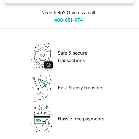
Need help? Give us a call.
480-651-9741
Safe & secure
transactions
Fast & easy transfers
Hassle free payments