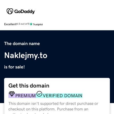
Excellent
4.5 out of 5
The domain name
Naklejmy.to
is for sale!
Get this domain
PREMIUM
VERIFIED DOMAIN
This domain isn't supported for direct purchase or
checkout on this platform. Purchase from an