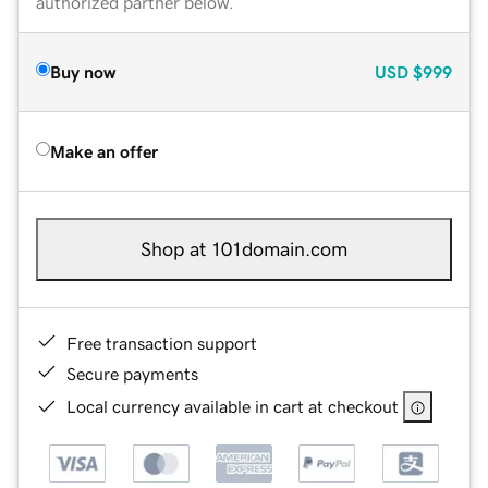
authorized partner below.
Buy now
USD
$999
Make an offer
Shop at 101domain.com
Free transaction support
Secure payments
Local currency available in cart at checkout