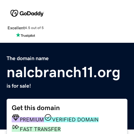
Excellent
4.5 out of 5
The domain name
nalcbranch11.org
is for sale!
Get this domain
PREMIUM
VERIFIED DOMAIN
FAST TRANSFER