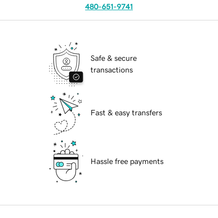
480-651-9741
Safe & secure
transactions
Fast & easy transfers
Hassle free payments