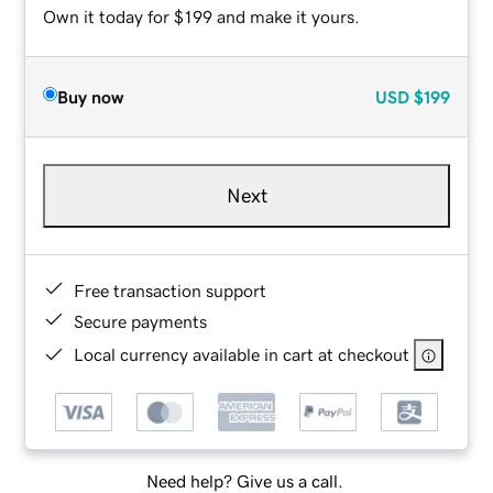
Own it today for $199 and make it yours.
Buy now
USD
$199
Next
Free transaction support
Secure payments
Local currency available in cart at checkout
Need help? Give us a call.