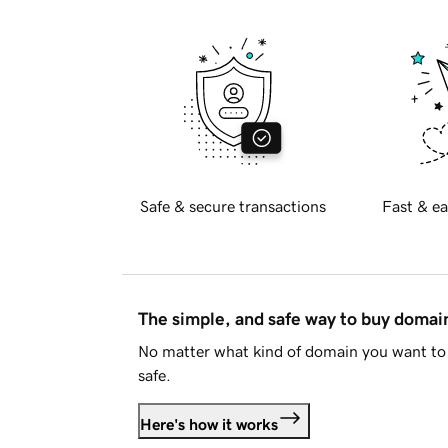
Safe & secure transactions
Fast & ea
The simple, and safe way to buy doma
No matter what kind of domain you want to 
safe.
Here's how it works