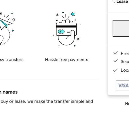
Lease
Fre
sy transfers
Hassle free payments
Sec
Loca
in names
buy or lease, we make the transfer simple and
Ne