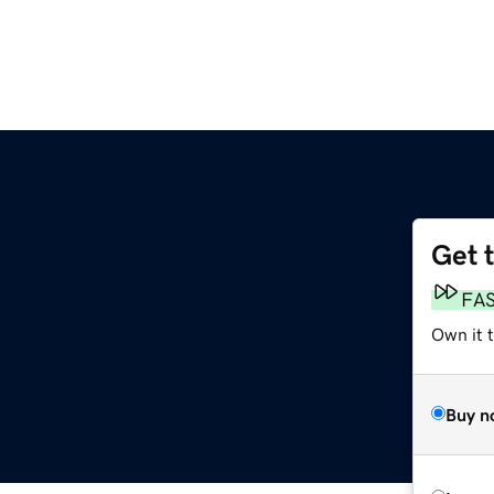
Get 
FA
Own it t
Buy n