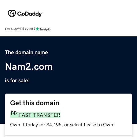
Excellent
4.5 out of 5
The domain name
Nam2.com
is for sale!
Get this domain
FAST TRANSFER
Own it today for $4,195, or select Lease to Own.