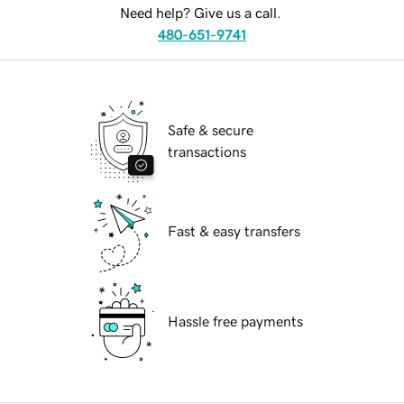
Need help? Give us a call.
480-651-9741
Safe & secure
transactions
Fast & easy transfers
Hassle free payments