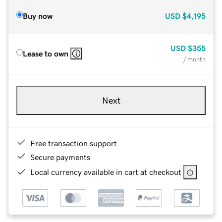
Buy now
USD
$4,195
USD
$355
Lease to own
/ month
Next
Free transaction support
Secure payments
Local currency available in cart at checkout