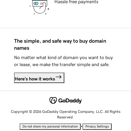
Hassle free payments
The simple, and safe way to buy domain
names
No matter what kind of domain you want to buy
or lease, we make the transfer simple and safe.
Here's how it works
Copyright © 2026 GoDaddy Operating Company, LLC. All Rights
Reserved.
•
Do not share my personal information
Privacy Settings