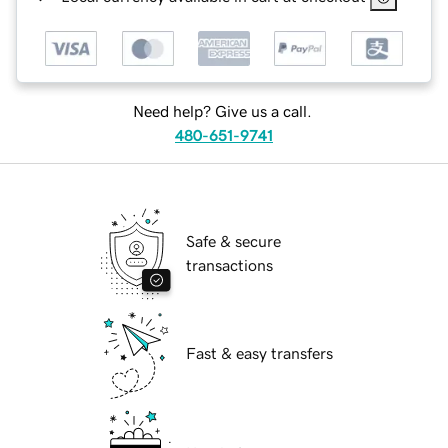
Need help? Give us a call.
480-651-9741
Safe & secure
transactions
Fast & easy transfers