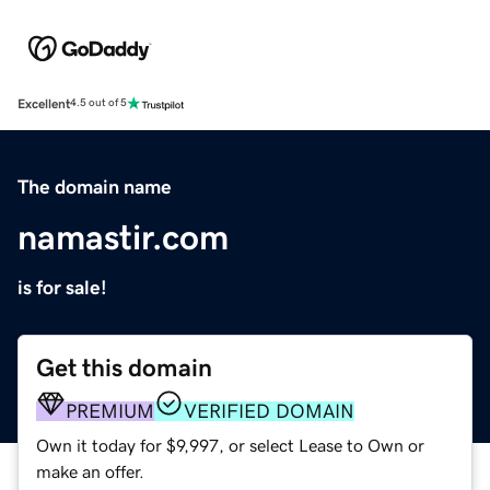
Excellent
4.5 out of 5
The domain name
namastir.com
is for sale!
Get this domain
PREMIUM
VERIFIED DOMAIN
Own it today for $9,997, or select Lease to Own or
make an offer.