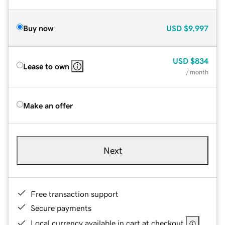
Buy now
USD
$9,997
USD
$834
Lease to own
/ month
Make an offer
Next
Free transaction support
Secure payments
Local currency available in cart at checkout