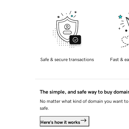
Safe & secure transactions
Fast & ea
The simple, and safe way to buy doma
No matter what kind of domain you want to 
safe.
Here's how it works