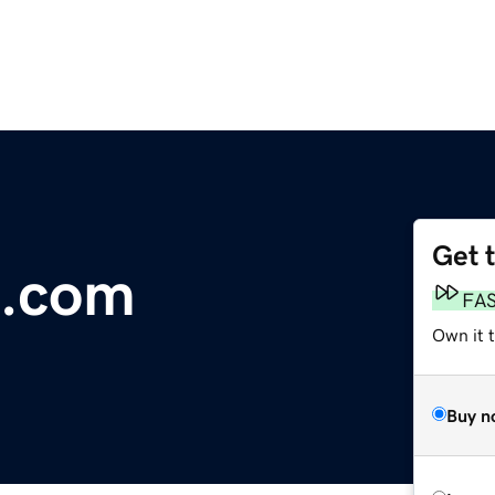
Get 
.com
FA
Own it t
Buy n