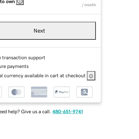
 to own
/ month
Next
e transaction support
ure payments
l currency available in cart at checkout
ed help? Give us a call.
480-651-9741