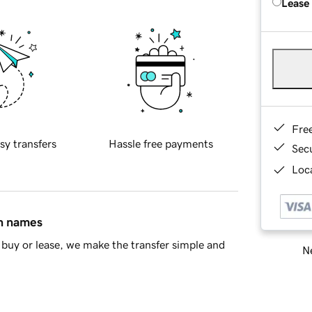
Lease
Fre
sy transfers
Hassle free payments
Sec
Loca
in names
buy or lease, we make the transfer simple and
Ne