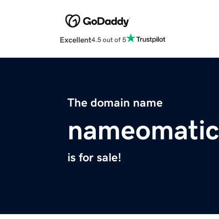
Excellent
4.5 out of 5
The domain name
nameomatic
is for sale!