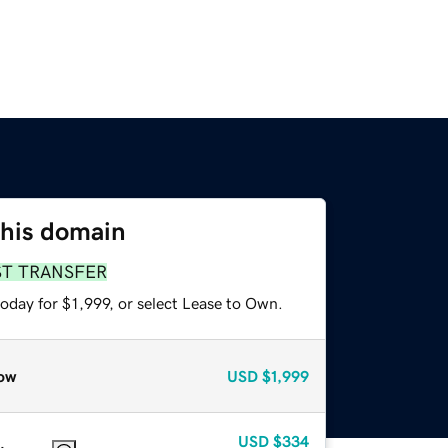
this domain
ST TRANSFER
oday for $1,999, or select Lease to Own.
ow
USD
$1,999
USD
$334