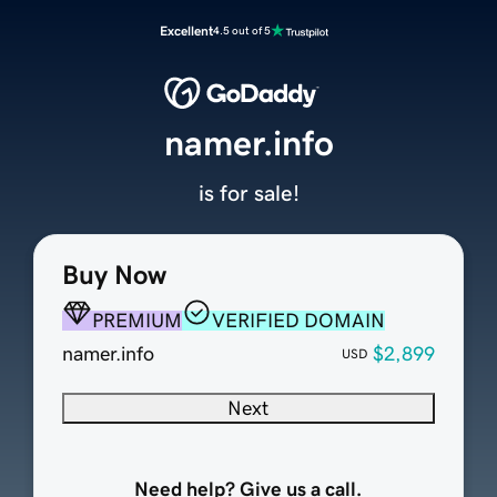
Excellent
4.5 out of 5
namer.info
is for sale!
Buy Now
PREMIUM
VERIFIED DOMAIN
namer.info
$2,899
USD
Next
Need help? Give us a call.