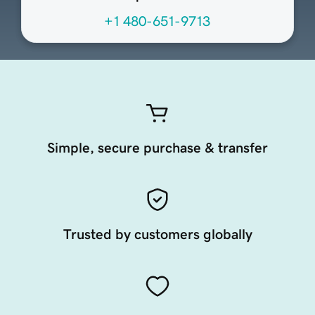
+1 480-651-9713
Simple, secure purchase & transfer
Trusted by customers globally