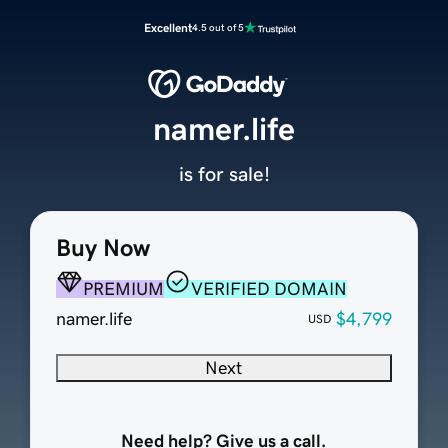
Excellent
4.5 out of 5
namer.life
is for sale!
Buy Now
PREMIUM
VERIFIED DOMAIN
namer.life
$4,799
USD
Next
Need help? Give us a call.