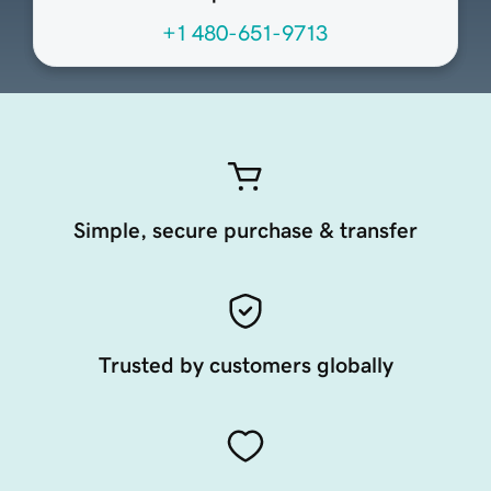
+1 480-651-9713
Simple, secure purchase & transfer
Trusted by customers globally