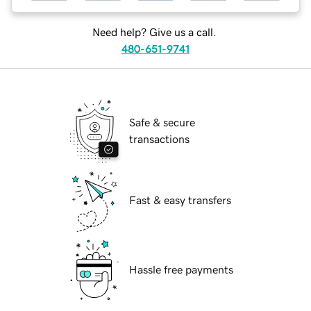
Need help? Give us a call.
480-651-9741
Safe & secure
transactions
Fast & easy transfers
Hassle free payments