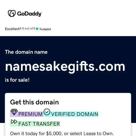
Excellent
4.5 out of 5
The domain name
namesakegifts.com
is for sale!
Get this domain
PREMIUM
VERIFIED DOMAIN
FAST TRANSFER
Own it today for $5,000, or select Lease to Own.