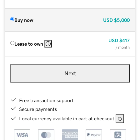
Buy now
USD
$5,000
USD
$417
Lease to own
/ month
Next
Free transaction support
Secure payments
Local currency available in cart at checkout