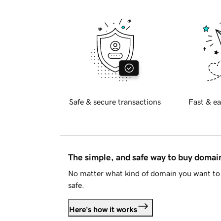
Safe & secure transactions
Fast & ea
The simple, and safe way to buy doma
No matter what kind of domain you want to 
safe.
Here's how it works