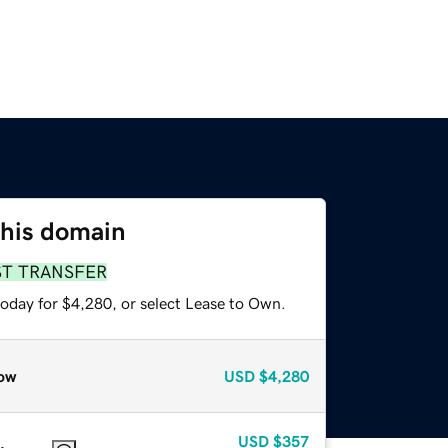
this domain
ST TRANSFER
today for $4,280, or select Lease to Own.
ow
USD
$4,280
USD
$357