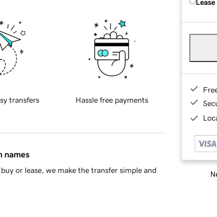
Lease
Fre
sy transfers
Hassle free payments
Sec
Loca
in names
buy or lease, we make the transfer simple and
Ne