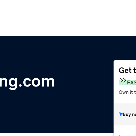
Get 
ng.com
FA
Own it 
Buy n