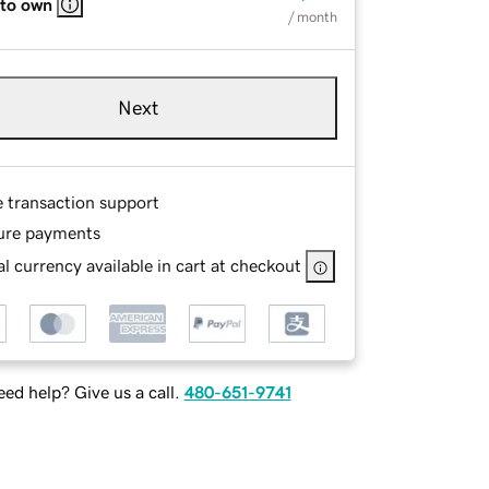
 to own
/ month
Next
e transaction support
ure payments
l currency available in cart at checkout
ed help? Give us a call.
480-651-9741