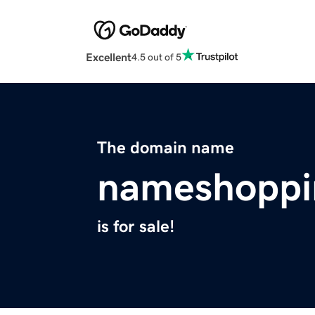
Excellent
4.5 out of 5
The domain name
nameshoppi
is for sale!