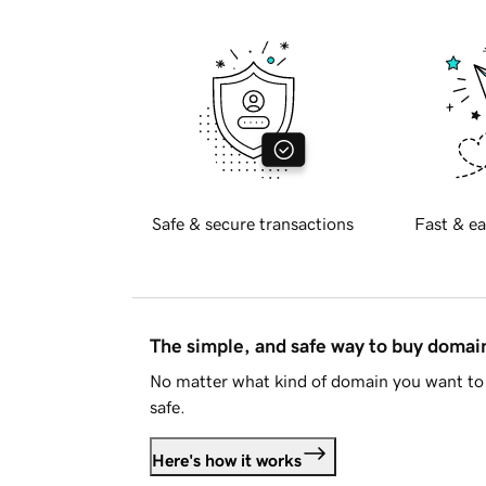
Safe & secure transactions
Fast & ea
The simple, and safe way to buy doma
No matter what kind of domain you want to 
safe.
Here's how it works