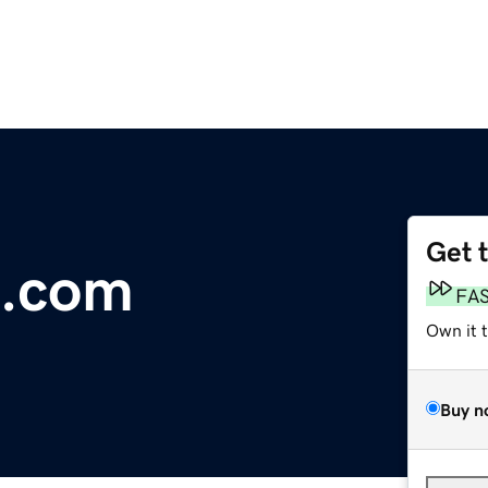
Get 
.com
FA
Own it 
Buy n