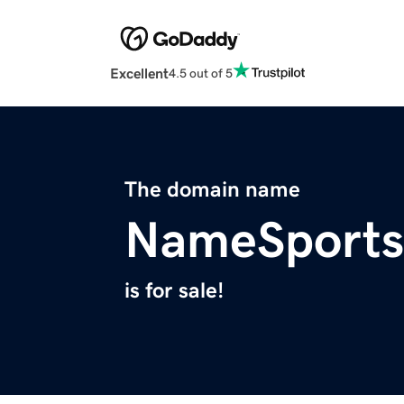
Excellent
4.5 out of 5
The domain name
NameSports
is for sale!