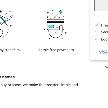
Fre
Sec
Loca
sy transfers
Hassle free payments
Ne
in names
buy or lease, we make the transfer simple and