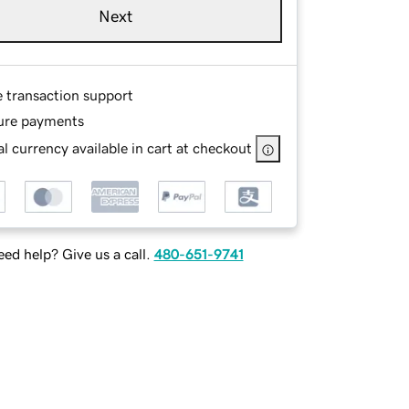
Next
e transaction support
ure payments
l currency available in cart at checkout
ed help? Give us a call.
480-651-9741