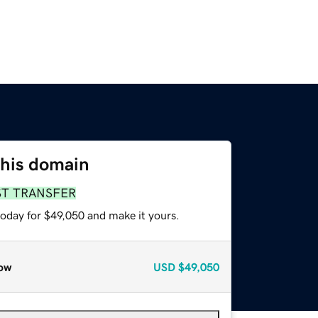
this domain
ST TRANSFER
today for $49,050 and make it yours.
ow
USD
$49,050