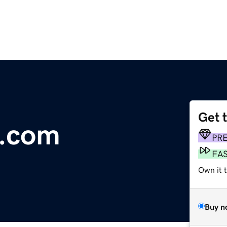
Get 
.com
PR
FA
Own it 
Buy n