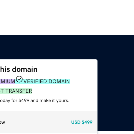
this domain
EMIUM
VERIFIED DOMAIN
ST TRANSFER
today for $499 and make it yours.
ow
USD
$499