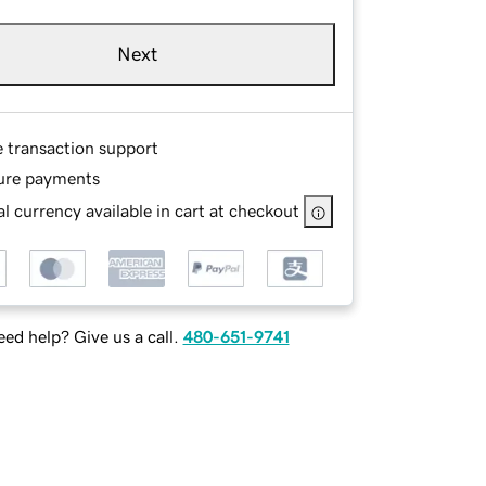
Next
e transaction support
ure payments
l currency available in cart at checkout
ed help? Give us a call.
480-651-9741