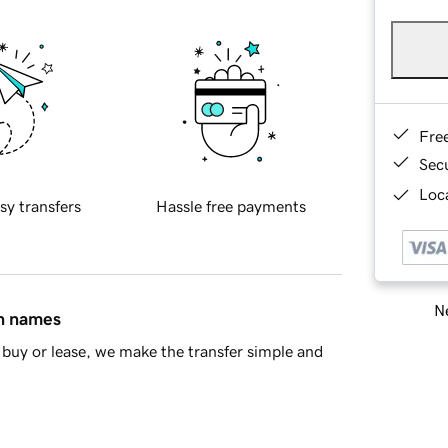
Fre
Sec
Loca
sy transfers
Hassle free payments
Ne
in names
buy or lease, we make the transfer simple and