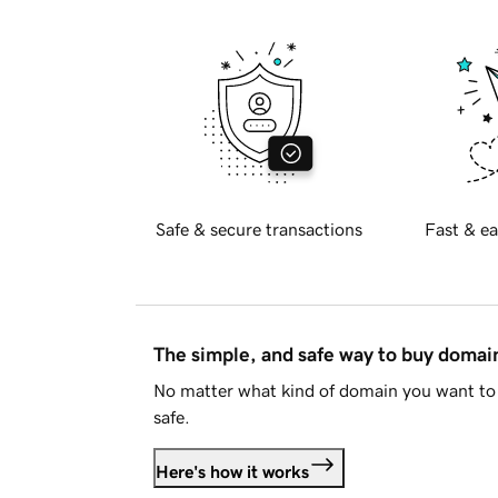
Safe & secure transactions
Fast & ea
The simple, and safe way to buy doma
No matter what kind of domain you want to 
safe.
Here's how it works