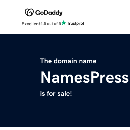
Excellent
4.5 out of 5
The domain name
NamesPress
is for sale!