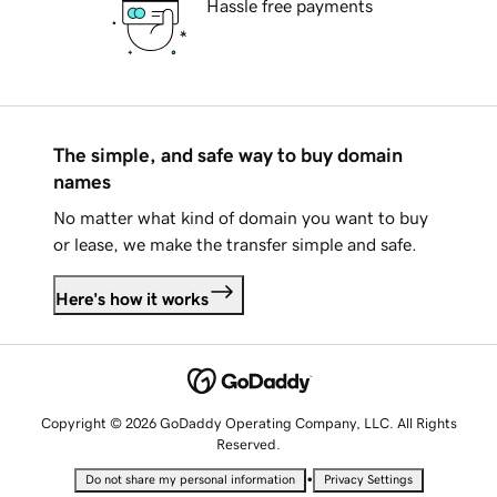
Hassle free payments
The simple, and safe way to buy domain
names
No matter what kind of domain you want to buy
or lease, we make the transfer simple and safe.
Here's how it works
Copyright © 2026 GoDaddy Operating Company, LLC. All Rights
Reserved.
•
Do not share my personal information
Privacy Settings