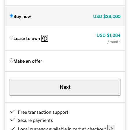
Buy now
USD
$28,000
USD
$1,284
Lease to own
/ month
Make an offer
Next
Free transaction support
Secure payments
Local currency available in cart at checkout