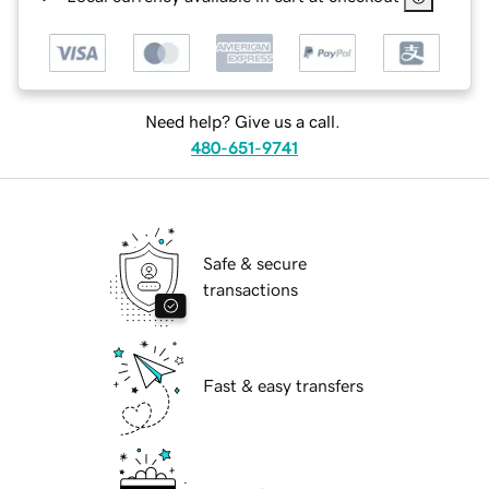
Need help? Give us a call.
480-651-9741
Safe & secure
transactions
Fast & easy transfers