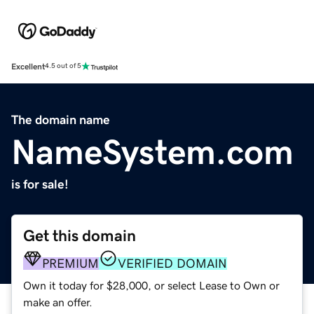
Excellent
4.5 out of 5
The domain name
NameSystem.com
is for sale!
Get this domain
PREMIUM
VERIFIED DOMAIN
Own it today for $28,000, or select Lease to Own or
make an offer.