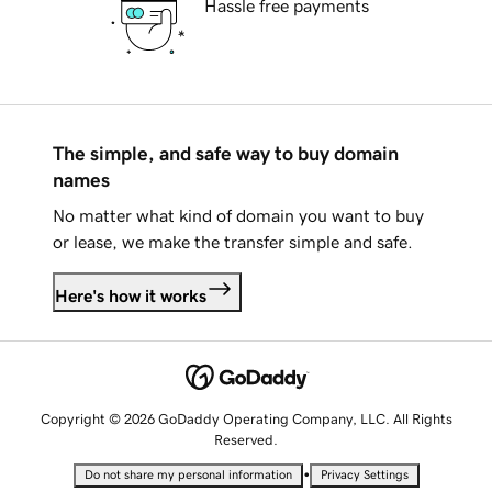
Hassle free payments
The simple, and safe way to buy domain
names
No matter what kind of domain you want to buy
or lease, we make the transfer simple and safe.
Here's how it works
Copyright © 2026 GoDaddy Operating Company, LLC. All Rights
Reserved.
•
Do not share my personal information
Privacy Settings