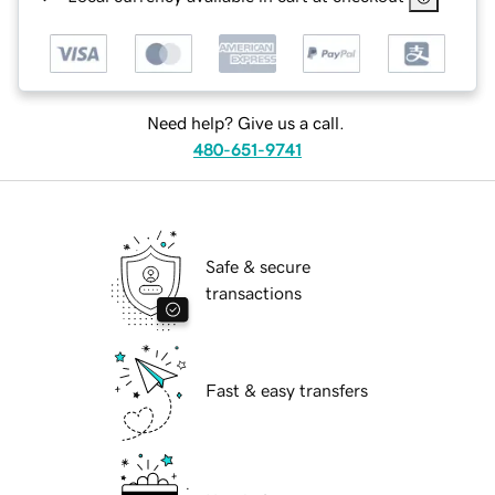
Need help? Give us a call.
480-651-9741
Safe & secure
transactions
Fast & easy transfers