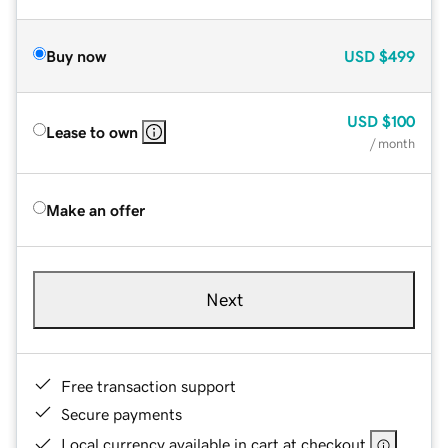
Buy now
USD
$499
USD
$100
Lease to own
/ month
Make an offer
Next
Free transaction support
Secure payments
Local currency available in cart at checkout