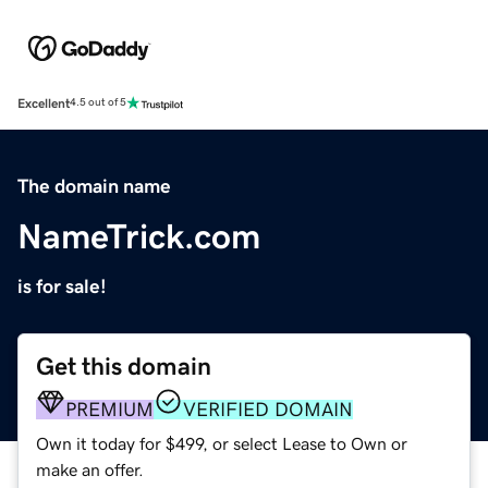
Excellent
4.5 out of 5
The domain name
NameTrick.com
is for sale!
Get this domain
PREMIUM
VERIFIED DOMAIN
Own it today for $499, or select Lease to Own or
make an offer.