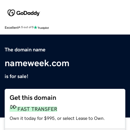
Excellent
4.5 out of 5
The domain name
nameweek.com
is for sale!
Get this domain
FAST TRANSFER
Own it today for $995, or select Lease to Own.