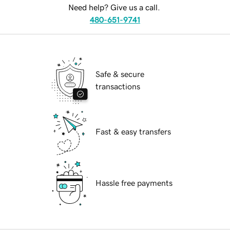
Need help? Give us a call.
480-651-9741
Safe & secure
transactions
Fast & easy transfers
Hassle free payments