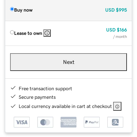
Buy now
USD
$995
USD
$166
Lease to own
/ month
Next
Free transaction support
Secure payments
Local currency available in cart at checkout