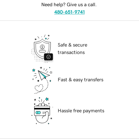
Need help? Give us a call.
480-651-9741
Safe & secure
transactions
Fast & easy transfers
Hassle free payments