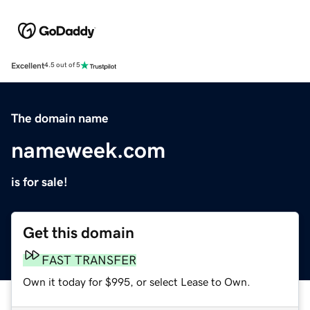
Excellent
4.5 out of 5
The domain name
nameweek.com
is for sale!
Get this domain
FAST TRANSFER
Own it today for $995, or select Lease to Own.