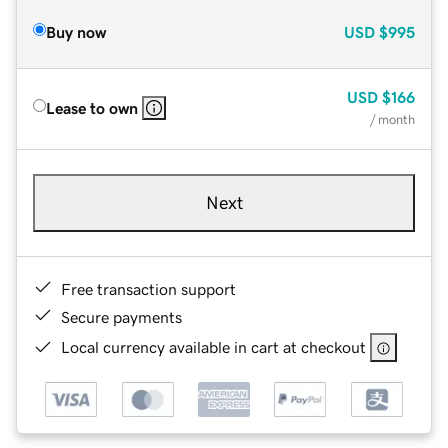
Buy now
USD
$995
USD
$166
Lease to own
/ month
Next
Free transaction support
Secure payments
Local currency available in cart at checkout