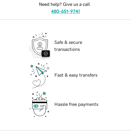
Need help? Give us a call.
480-651-9741
Safe & secure
transactions
Fast & easy transfers
Hassle free payments