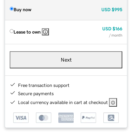
Buy now
USD
$995
USD
$166
Lease to own
/ month
Next
Free transaction support
Secure payments
Local currency available in cart at checkout