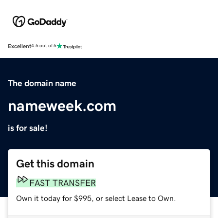
Excellent
4.5 out of 5
The domain name
nameweek.com
is for sale!
Get this domain
FAST TRANSFER
Own it today for $995, or select Lease to Own.