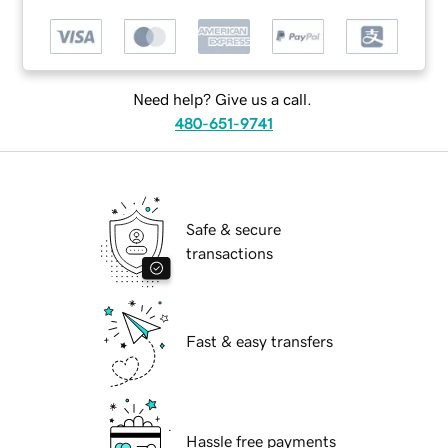
Need help? Give us a call.
480-651-9741
Safe & secure
transactions
Fast & easy transfers
Hassle free payments