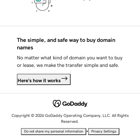
The simple, and safe way to buy domain
names
No matter what kind of domain you want to buy
or lease, we make the transfer simple and safe.
Here's how it works
Copyright © 2026 GoDaddy Operating Company, LLC. All Rights
Reserved.
•
Do not share my personal information
Privacy Settings