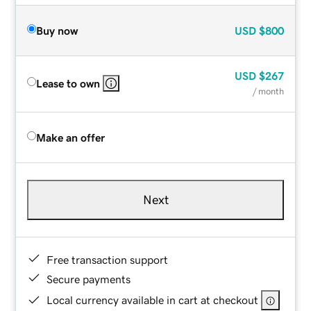
Buy now
USD
$800
USD
$267
Lease to own
/ month
Make an offer
Next
Free transaction support
Secure payments
Local currency available in cart at checkout