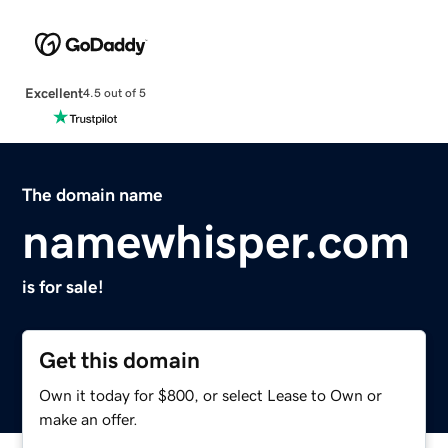
Excellent
4.5 out of 5
The domain name
namewhisper.com
is for sale!
Get this domain
Own it today for $800, or select Lease to Own or
make an offer.