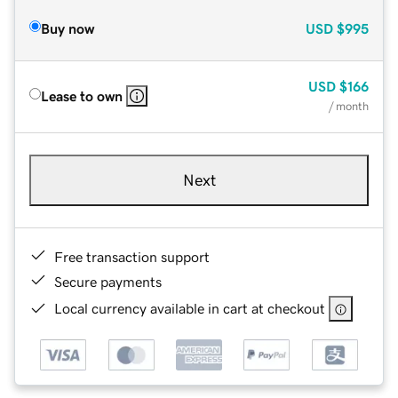
Buy now
USD
$995
USD
$166
Lease to own
/ month
Next
Free transaction support
Secure payments
Local currency available in cart at checkout