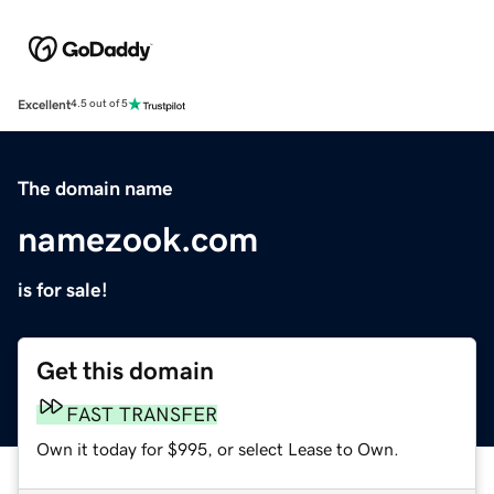
Excellent
4.5 out of 5
The domain name
namezook.com
is for sale!
Get this domain
FAST TRANSFER
Own it today for $995, or select Lease to Own.