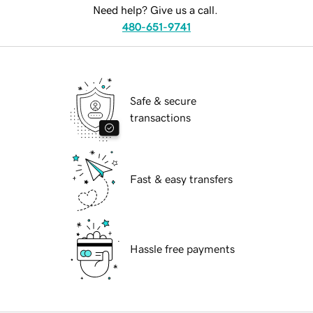
Need help? Give us a call.
480-651-9741
Safe & secure
transactions
Fast & easy transfers
Hassle free payments