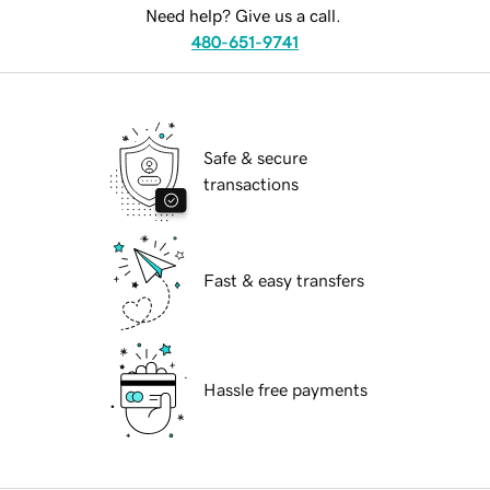
Need help? Give us a call.
480-651-9741
Safe & secure
transactions
Fast & easy transfers
Hassle free payments