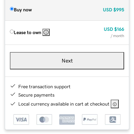
Buy now
USD
$995
USD
$166
Lease to own
/ month
Next
Free transaction support
Secure payments
Local currency available in cart at checkout