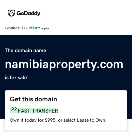
Excellent
4.5 out of 5
The domain name
namibiaproperty.com
is for sale!
Get this domain
FAST TRANSFER
Own it today for $995, or select Lease to Own.