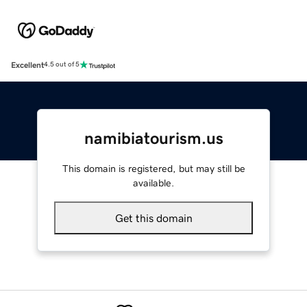
Excellent
4.5 out of 5
namibiatourism.us
This domain is registered, but may still be
available.
Get this domain