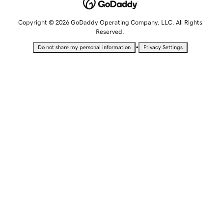
Copyright © 2026 GoDaddy Operating Company, LLC. All Rights
Reserved.
•
Do not share my personal information
Privacy Settings