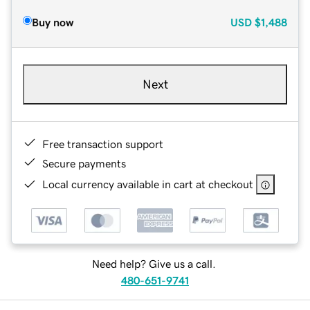
Buy now
USD
$1,488
Next
Free transaction support
Secure payments
Local currency available in cart at checkout
Need help? Give us a call.
480-651-9741