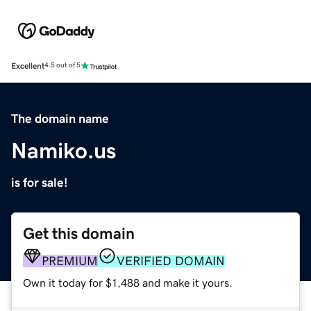
Excellent
4.5 out of 5
The domain name
Namiko.us
is for sale!
Get this domain
PREMIUM
VERIFIED DOMAIN
Own it today for $1,488 and make it yours.