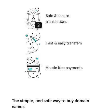
Safe & secure
transactions
Fast & easy transfers
Hassle free payments
The simple, and safe way to buy domain
names