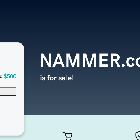
NAMMER.c
$500
is for sale!
D