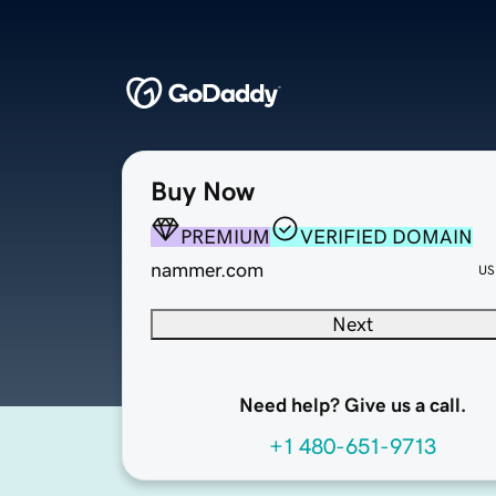
Buy Now
PREMIUM
VERIFIED DOMAIN
nammer.com
US
Next
Need help? Give us a call.
+1 480-651-9713