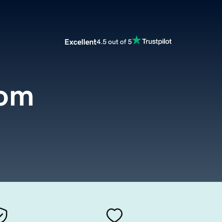
Excellent
4.5 out of 5
om