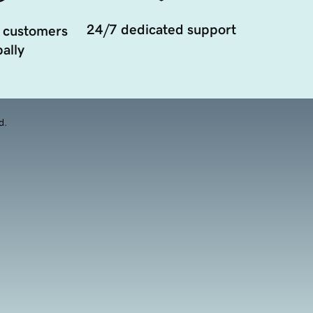
24/7 dedicated support
 customers
ally
d.