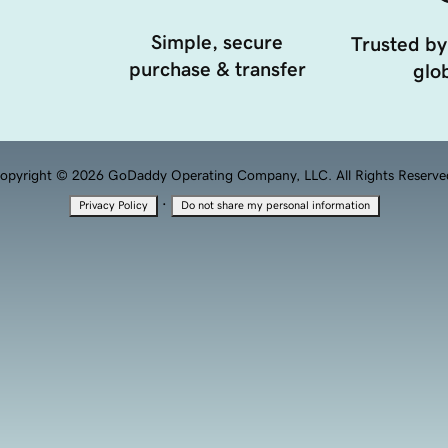
Simple, secure
Trusted by
purchase & transfer
glob
opyright © 2026 GoDaddy Operating Company, LLC. All Rights Reserve
·
Privacy Policy
Do not share my personal information