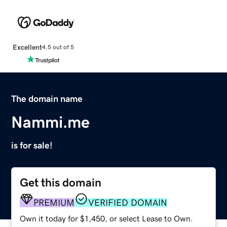
Excellent
4.5 out of 5
The domain name
Nammi.me
is for sale!
Get this domain
PREMIUM
VERIFIED DOMAIN
Own it today for $1,450, or select Lease to Own.