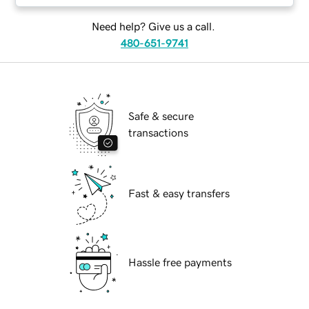
Need help? Give us a call.
480-651-9741
Safe & secure
transactions
Fast & easy transfers
Hassle free payments