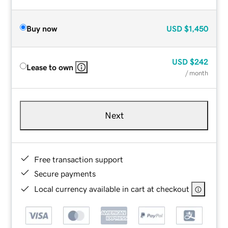
Buy now
USD
$1,450
USD
$242
Lease to own
/ month
Next
Free transaction support
Secure payments
Local currency available in cart at checkout