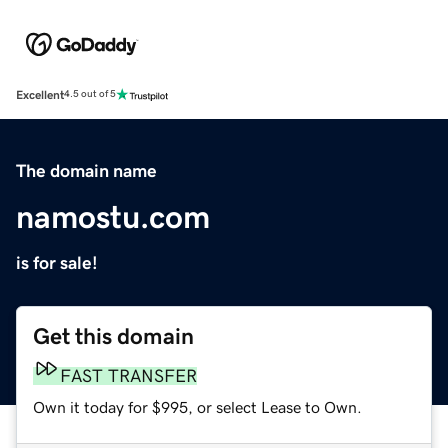
Excellent
4.5 out of 5
The domain name
namostu.com
is for sale!
Get this domain
FAST TRANSFER
Own it today for $995, or select Lease to Own.