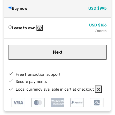
Buy now
USD
$995
USD
$166
Lease to own
/ month
Next
Free transaction support
Secure payments
Local currency available in cart at checkout