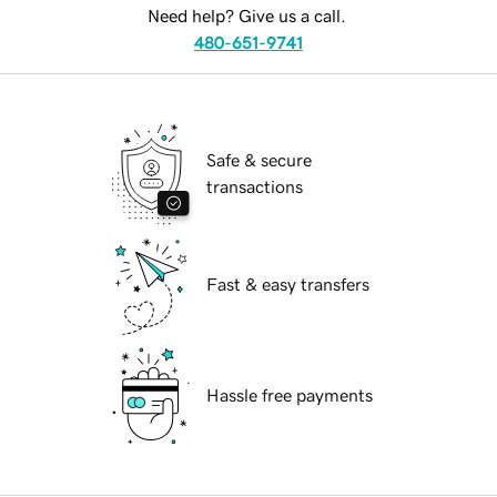
Need help? Give us a call.
480-651-9741
Safe & secure
transactions
Fast & easy transfers
Hassle free payments