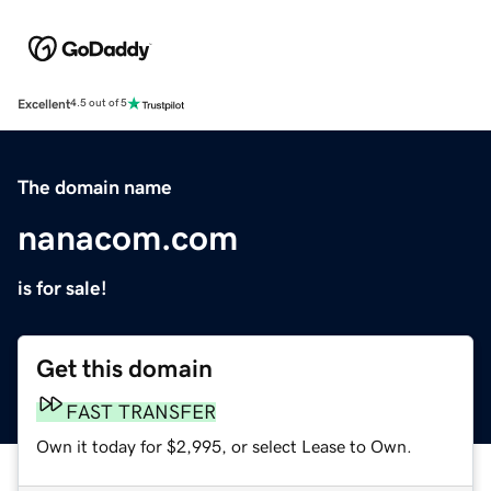
Excellent
4.5 out of 5
The domain name
nanacom.com
is for sale!
Get this domain
FAST TRANSFER
Own it today for $2,995, or select Lease to Own.