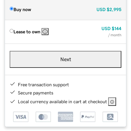
Buy now
USD
$2,995
USD
$144
Lease to own
/ month
Next
Free transaction support
Secure payments
Local currency available in cart at checkout