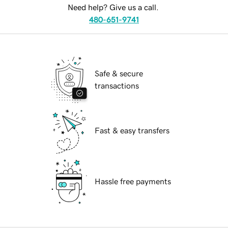
Need help? Give us a call.
480-651-9741
Safe & secure
transactions
Fast & easy transfers
Hassle free payments