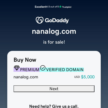
Excellent
4.5 out of 5
nanalog.com
is for sale!
Buy Now
PREMIUM
VERIFIED DOMAIN
nanalog.com
$5,000
USD
Next
Need help? Give us a call.