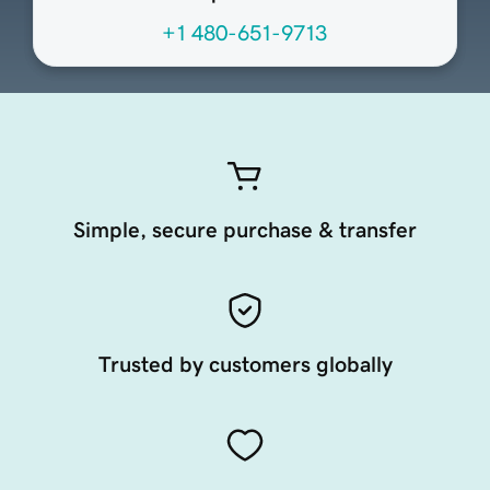
+1 480-651-9713
Simple, secure purchase & transfer
Trusted by customers globally