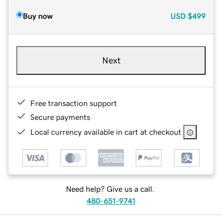
Buy now
USD
$499
Next
Free transaction support
Secure payments
Local currency available in cart at checkout
Need help? Give us a call.
480-651-9741