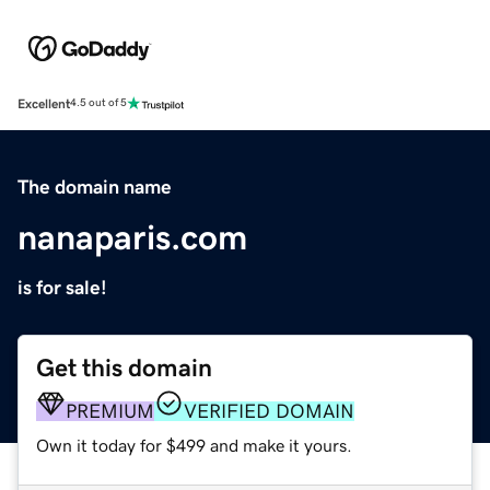
Excellent
4.5 out of 5
The domain name
nanaparis.com
is for sale!
Get this domain
PREMIUM
VERIFIED DOMAIN
Own it today for $499 and make it yours.