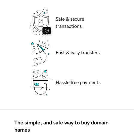
Safe & secure
transactions
Fast & easy transfers
Hassle free payments
The simple, and safe way to buy domain
names