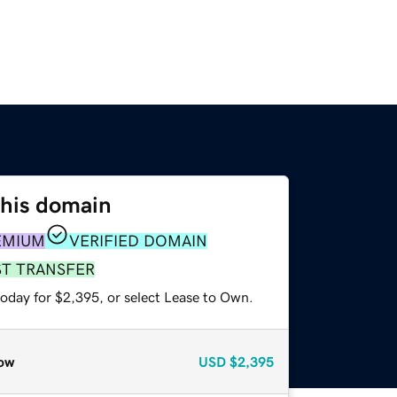
this domain
EMIUM
VERIFIED DOMAIN
ST TRANSFER
today for $2,395, or select Lease to Own.
ow
USD
$2,395