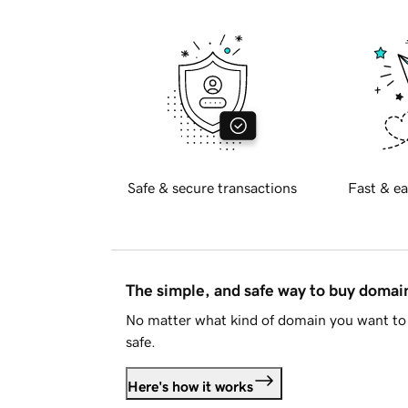
Safe & secure transactions
Fast & ea
The simple, and safe way to buy doma
No matter what kind of domain you want to 
safe.
Here's how it works