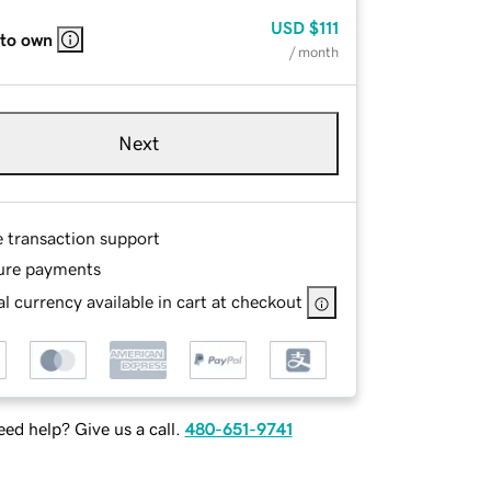
USD
$111
 to own
/ month
Next
e transaction support
ure payments
l currency available in cart at checkout
ed help? Give us a call.
480-651-9741