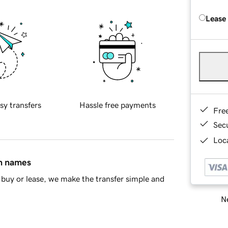
Lease
sy transfers
Hassle free payments
Fre
Sec
Loca
in names
buy or lease, we make the transfer simple and
Ne