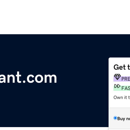
Get 
rant.com
PR
FA
Own it 
Buy n