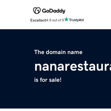
Excellent
4.5 out of 5
The domain name
nanarestau
is for sale!