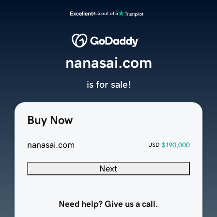
Excellent
4.5 out of 5
nanasai.com
is for sale!
Buy Now
nanasai.com
$190,000
USD
Next
Need help? Give us a call.