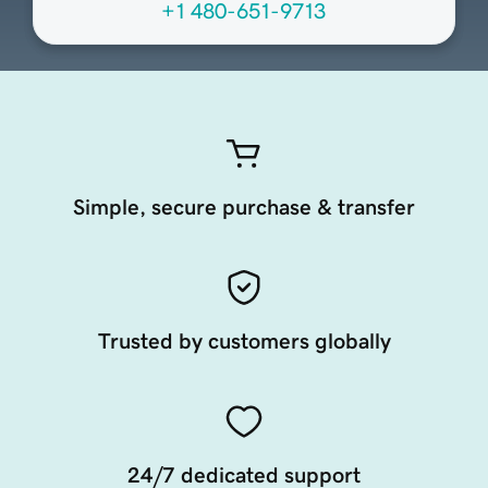
+1 480-651-9713
Simple, secure purchase & transfer
Trusted by customers globally
24/7 dedicated support