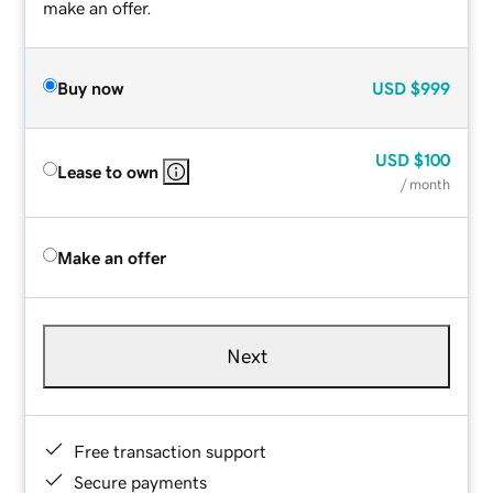
make an offer.
Buy now
USD
$999
USD
$100
Lease to own
/ month
Make an offer
Next
Free transaction support
Secure payments