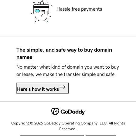
Hassle free payments
The simple, and safe way to buy domain
names
No matter what kind of domain you want to buy
or lease, we make the transfer simple and safe.
Here's how it works
Copyright © 2026 GoDaddy Operating Company, LLC. All Rights
Reserved.