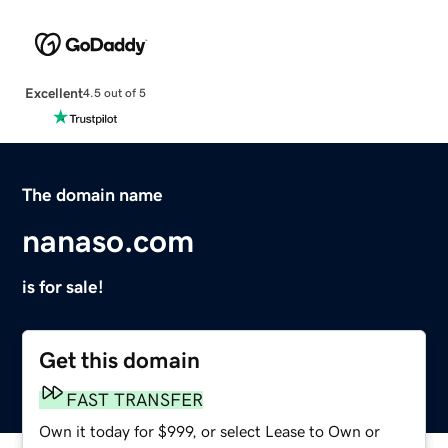
Excellent
4.5 out of 5
The domain name
nanaso.com
is for sale!
Get this domain
FAST TRANSFER
Own it today for $999, or select Lease to Own or