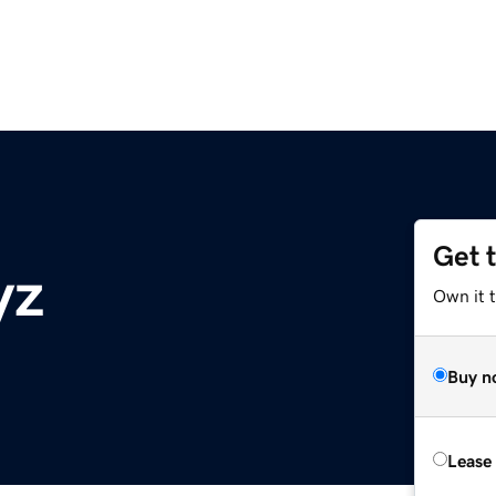
Get 
yz
Own it t
Buy n
Lease