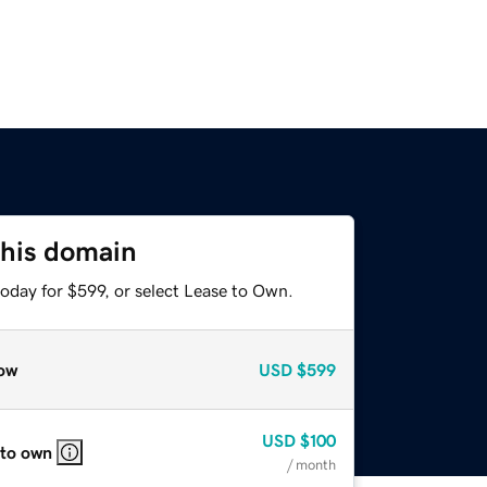
this domain
oday for $599, or select Lease to Own.
ow
USD
$599
USD
$100
 to own
/ month