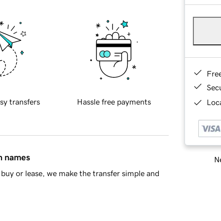
Fre
Sec
sy transfers
Hassle free payments
Loca
in names
Ne
buy or lease, we make the transfer simple and