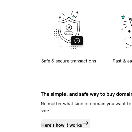
Safe & secure transactions
Fast & ea
The simple, and safe way to buy doma
No matter what kind of domain you want to 
safe.
Here's how it works