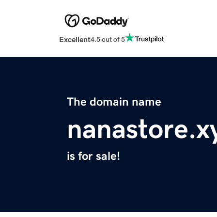
Excellent
4.5 out of 5
The domain name
nanastore.x
is for sale!