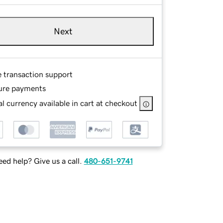
Next
e transaction support
ure payments
l currency available in cart at checkout
ed help? Give us a call.
480-651-9741